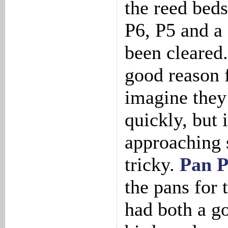
the reed bed
P6, P5 and a
been cleared.
good reason f
imagine they
quickly, but 
approaching 
tricky.
Pan 
the pans for 
had both a g