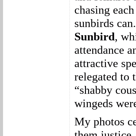
chasing each 
sunbirds can
Sunbird
, wh
attendance an
attractive sp
relegated to 
“shabby cous
wingeds were
My photos ce
them justice,