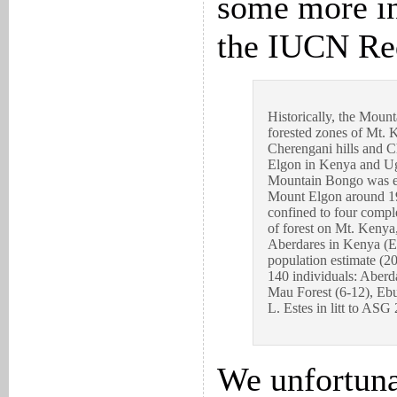
some more i
the IUCN Red
Historically, the Moun
forested zones of Mt. 
Cherengani hills and 
Elgon in Kenya and Ug
Mountain Bongo was ex
Mount Elgon around 19
confined to four comple
of forest on Mt. Kenya
Aberdares in Kenya (El
population estimate (2
140 individuals: Aberd
Mau Forest (6-12), Ebu
L. Estes in litt to ASG
We unfortuna