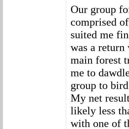
Our group fo
comprised of 
suited me fi
was a return
main forest t
me to dawdle
group to bird
My net resul
likely less t
with one of t