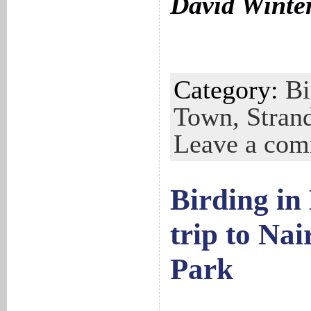
David Winte
Category:
Bi
Town,
Stran
Leave a co
Birding in
trip to Nai
Park