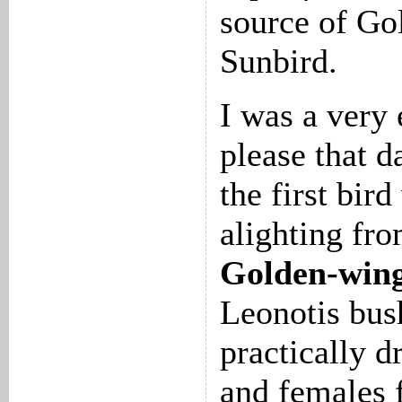
source of Go
Sunbird.
I was a very
please that d
the first bir
alighting fr
Golden-wing
Leonotis bus
practically d
and females 