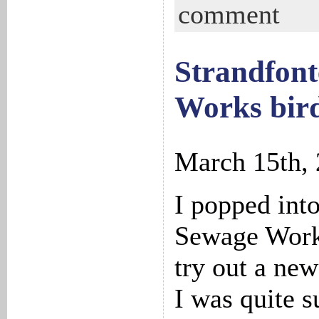
comment
Strandfont
Works bird
March 15th,
I popped int
Sewage Work
try out a new
I was quite s