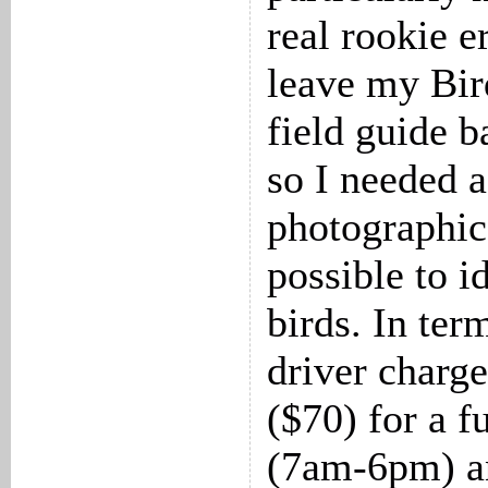
real rookie e
leave my Bir
field guide b
so I needed 
photographic
possible to i
birds. In term
driver char
($70) for a f
(7am-6pm) a