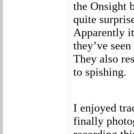
the Onsight 
quite surpris
Apparently it
they’ve seen 
They also re
to spishing.
I enjoyed tr
finally phot