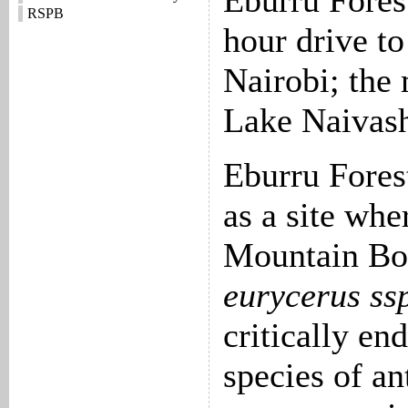
Eburru Forest
RSPB
hour drive to
Nairobi; the
Lake Naivash
Eburru Fores
as a site whe
Mountain Bo
eurycerus ssp
critically en
species of an