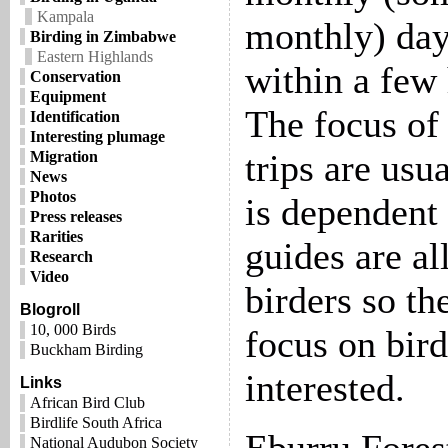
Kampala
monthly) day 
Birding in Zimbabwe
Eastern Highlands
within a few 
Conservation
Equipment
The focus of 
Identification
Interesting plumage
trips are usua
Migration
News
Photos
is dependent 
Press releases
Rarities
guides are al
Research
Video
birders so th
Blogroll
10, 000 Birds
focus on bird
Buckham Birding
interested.
Links
African Bird Club
Birdlife South Africa
National Audubon Society