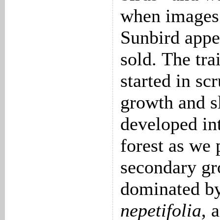
when images
Sunbird appe
sold. The tra
started in sc
growth and s
developed in
forest as we
secondary g
dominated b
nepetifolia
, 