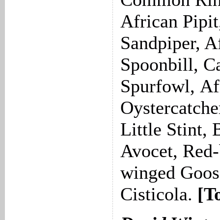
African Pipi
Sandpiper, A
Spoonbill, C
Spurfowl, Af
Oystercatche
Little Stint,
Avocet, Red-b
winged Goose
Cisticola.
[T