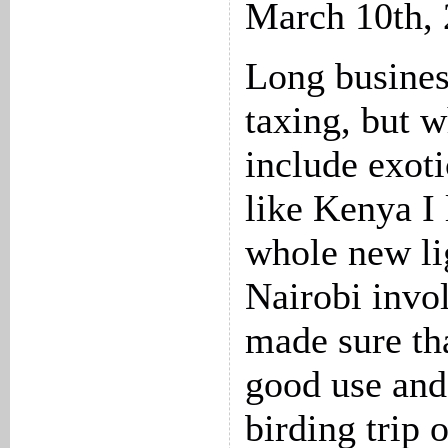
March 10th,
Long busines
taxing, but 
include exoti
like Kenya I 
whole new lig
Nairobi invo
made sure tha
good use and
birding trip 