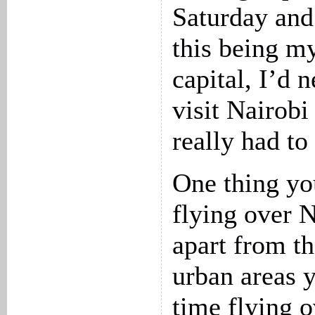
Saturday and
this being my
capital, I’d 
visit Nairobi
really had to
One thing yo
flying over N
apart from th
urban areas y
time flying 