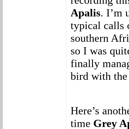
recording th
Apalis
. I’m 
typical calls
southern Afri
so I was quit
finally mana
bird with the
Here’s anothe
time
Grey Ap