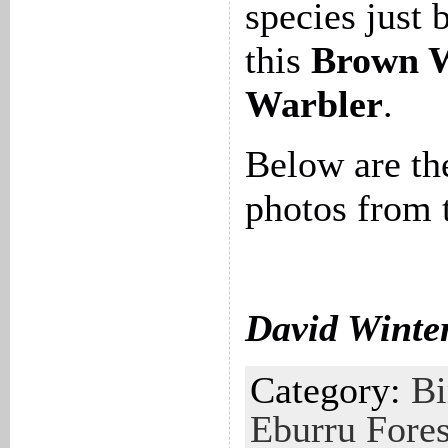
species just 
this
Brown 
Warbler
.
Below are th
photos from 
David Winte
Category:
Bi
Eburru Fores