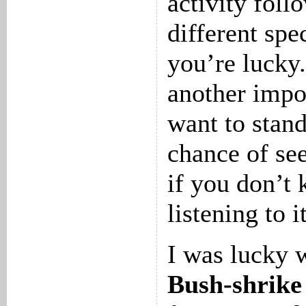
activity foll
different spec
you’re lucky.
another impor
want to stand
chance of se
if you don’t
listening to i
I was lucky 
Bush-shrike