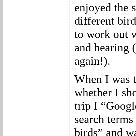
enjoyed the s
different bir
to work out 
and hearing (
again!).
When I was t
whether I sho
trip I “Goog
search terms
birds” and w