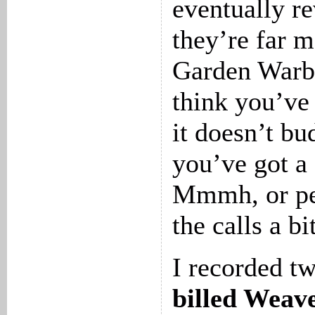
eventually re
they’re far 
Garden Warbl
think you’ve
it doesn’t bu
you’ve got a
Mmmh, or per
the calls a b
I recorded t
billed Weav