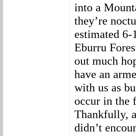
into a Mount
they’re noct
estimated 6-1
Eburru Forest
out much ho
have an arme
with us as bu
occur in the 
Thankfully, 
didn’t encoun