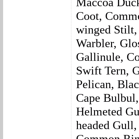
Maccoa Duck
Coot, Common
winged Stilt
Warbler, Glos
Gallinule, 
Swift Tern, 
Pelican, Bla
Cape Bulbul,
Helmeted Gu
headed Gull,
Common Ring