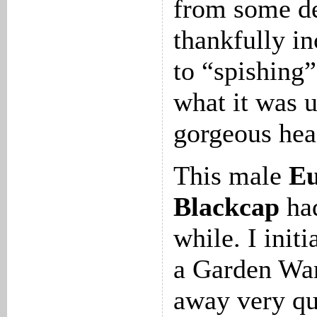
from some de
thankfully in
to “spishing”
what it was un
gorgeous hea
This male
Eu
Blackcap
had
while. I initi
a Garden War
away very qu