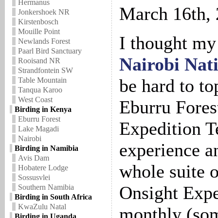
Hermanus
March 16th,
Jonkershoek NR
Kirstenbosch
Mouille Point
I thought my 
Newlands Forest
Paarl Bird Sanctuary
Nairobi Nat
Rooisand NR
Strandfontein SW
be hard to top
Table Mountain
Tanqua Karoo
West Coast
Eburru Fores
Birding in Kenya
Eburru Forest
Expedition T
Lake Magadi
Nairobi
experience an
Birding in Namibia
Avis Dam
whole suite 
Hobatere Lodge
Sossusvlei
Onsight Expe
Southern Namibia
Birding in South Africa
KwaZulu Natal
monthly (som
Birding in Uganda