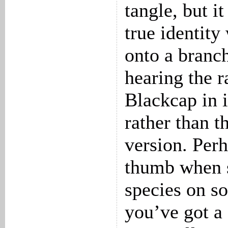
tangle, but it
true identity
onto a branch
hearing the r
Blackcap in 
rather than t
version. Perh
thumb when s
species on so
you’ve got a