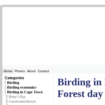
Home
Photos
About
Contact
Categories
Birding in
Birding
Birding economics
Forest day 
Birding in Cape Town
Betty's Bay
Grootvadersbosch