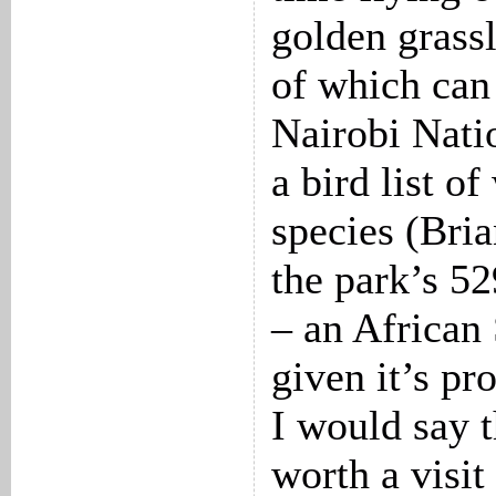
golden grassl
of which can 
Nairobi Nati
a bird list o
species (Bria
the park’s 52
– an African
given it’s pr
I would say t
worth a visit