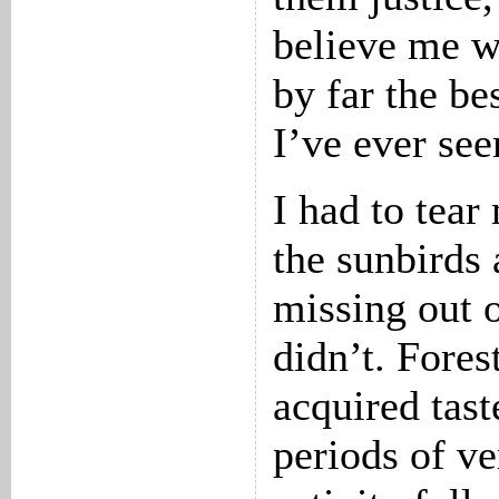
believe me w
by far the be
I’ve ever see
I had to tea
the sunbirds 
missing out o
didn’t. Fores
acquired tast
periods of ver