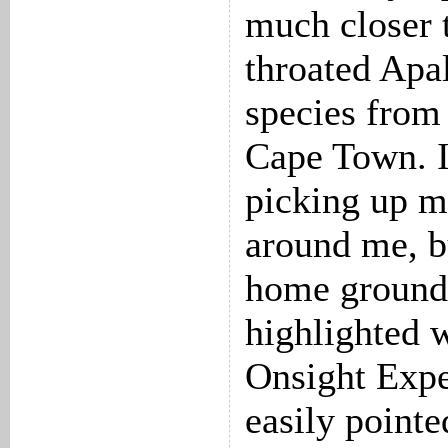
much closer t
throated Apa
species from
Cape Town. I
picking up mo
around me, b
home ground
highlighted 
Onsight Expe
easily point