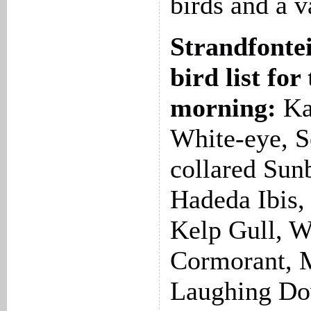
birds and a v
Strandfonte
bird list for
morning:
Ka
White-eye, S
collared Sun
Hadeda Ibis, 
Kelp Gull, W
Cormorant, M
Laughing Do