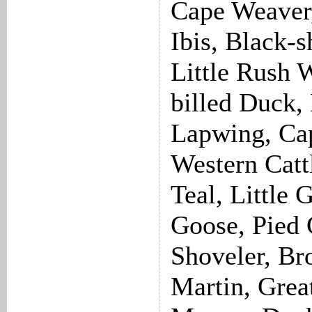
Cape Weaver,
Ibis, Black-s
Little Rush 
billed Duck,
Lapwing, Cap
Western Catt
Teal, Little 
Goose, Pied
Shoveler, Br
Martin, Grea