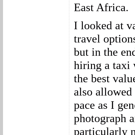
East Africa.
I looked at v
travel options
but in the en
hiring a taxi
the best valu
also allowed
pace as I gen
photograph an
particularly 