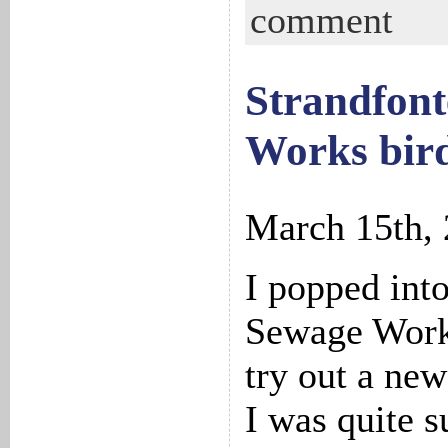
comment
Strandfont
Works bird
March 15th,
I popped int
Sewage Work
try out a new
I was quite s