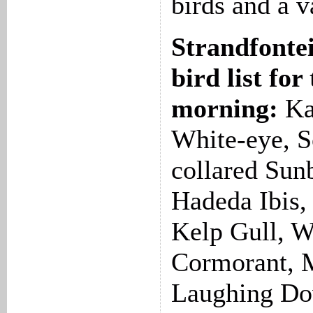
birds and a v
Strandfonte
bird list for
morning:
Ka
White-eye, S
collared Sun
Hadeda Ibis, 
Kelp Gull, W
Cormorant, M
Laughing Do