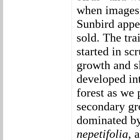
when images
Sunbird appe
sold. The tra
started in sc
growth and s
developed in
forest as we
secondary g
dominated b
nepetifolia
, 