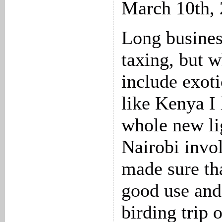
March 10th,
Long busines
taxing, but 
include exoti
like Kenya I 
whole new lig
Nairobi invo
made sure tha
good use and
birding trip 