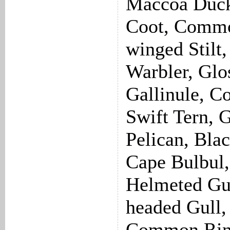
Maccoa Duck
Coot, Common
winged Stilt
Warbler, Glos
Gallinule, 
Swift Tern, 
Pelican, Bla
Cape Bulbul,
Helmeted Gu
headed Gull,
Common Ring