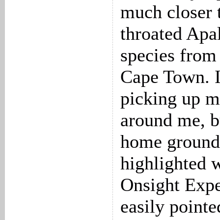
much closer t
throated Apa
species from
Cape Town. I
picking up mo
around me, b
home ground
highlighted 
Onsight Expe
easily point