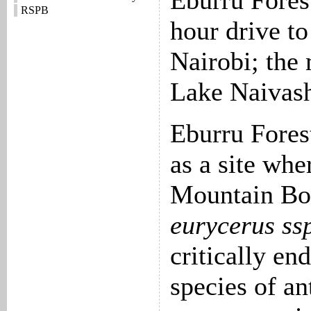
Eburru Forest
RSPB
hour drive to
Nairobi; the
Lake Naivash
Eburru Fores
as a site whe
Mountain Bo
eurycerus ssp
critically en
species of an