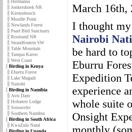
Hermanus
March 16th,
Jonkershoek NR
Kirstenbosch
Mouille Point
I thought my 
Newlands Forest
Paarl Bird Sanctuary
Nairobi Nat
Rooisand NR
Strandfontein SW
be hard to top
Table Mountain
Tanqua Karoo
West Coast
Eburru Fores
Birding in Kenya
Eburru Forest
Expedition T
Lake Magadi
Nairobi
experience an
Birding in Namibia
Avis Dam
whole suite 
Hobatere Lodge
Sossusvlei
Onsight Expe
Southern Namibia
Birding in South Africa
KwaZulu Natal
monthly (som
Birding in Uganda