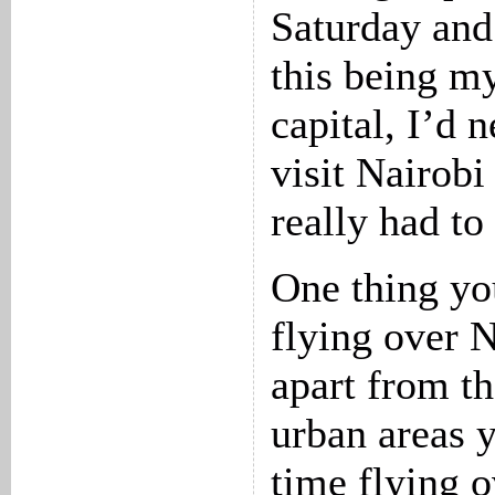
Saturday and
this being my
capital, I’d 
visit Nairobi
really had to
One thing yo
flying over N
apart from th
urban areas y
time flying 