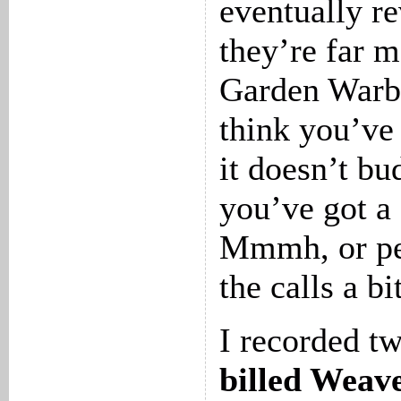
eventually re
they’re far 
Garden Warbl
think you’ve
it doesn’t bu
you’ve got a
Mmmh, or per
the calls a b
I recorded t
billed Weav