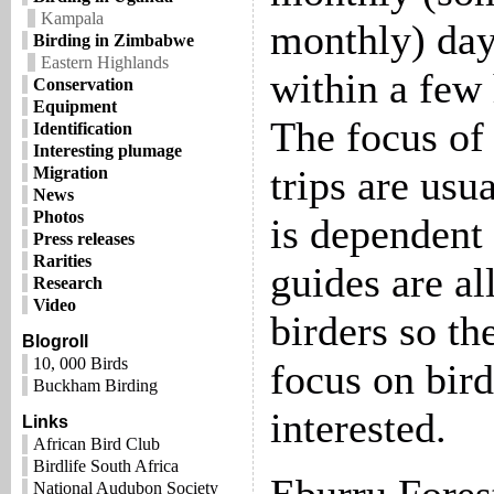
Kampala
monthly) day 
Birding in Zimbabwe
Eastern Highlands
within a few 
Conservation
Equipment
The focus of 
Identification
Interesting plumage
trips are usua
Migration
News
Photos
is dependent 
Press releases
Rarities
guides are al
Research
Video
birders so th
Blogroll
10, 000 Birds
focus on bird
Buckham Birding
interested.
Links
African Bird Club
Birdlife South Africa
National Audubon Society