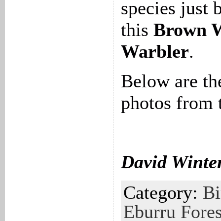
species just 
this
Brown 
Warbler
.
Below are th
photos from 
David Winte
Category:
Bi
Eburru Fores