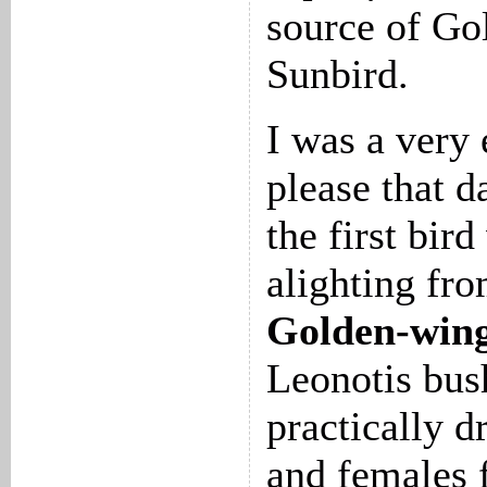
source of Go
Sunbird.
I was a very
please that d
the first bir
alighting fr
Golden-wing
Leonotis bus
practically d
and females 