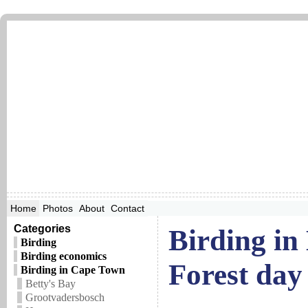
Home
Photos
About
Contact
Categories
Birding in
Birding
Birding economics
Forest day 
Birding in Cape Town
Betty's Bay
Grootvadersbosch