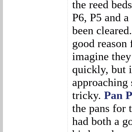
the reed bed
P6, P5 and a
been cleared.
good reason f
imagine they
quickly, but 
approaching 
tricky.
Pan 
the pans for 
had both a g