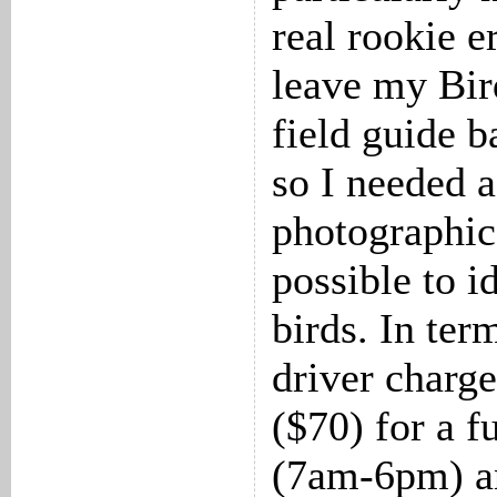
real rookie e
leave my Bir
field guide b
so I needed 
photographic
possible to i
birds. In term
driver char
($70) for a f
(7am-6pm) a