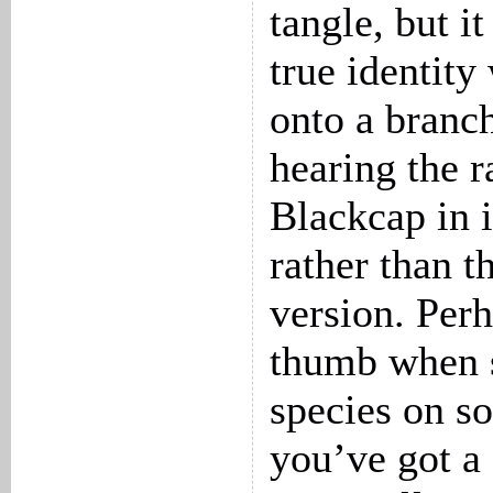
tangle, but it
true identity
onto a branch
hearing the r
Blackcap in 
rather than t
version. Perh
thumb when s
species on so
you’ve got a