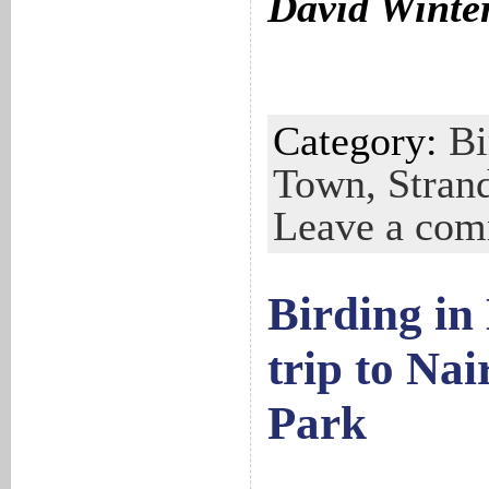
David Winte
Category:
Bi
Town,
Stran
Leave a co
Birding in
trip to Nai
Park