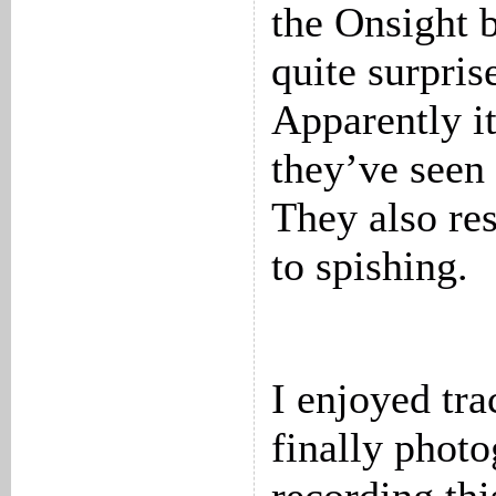
the Onsight 
quite surpris
Apparently it
they’ve seen 
They also re
to spishing.
I enjoyed tr
finally phot