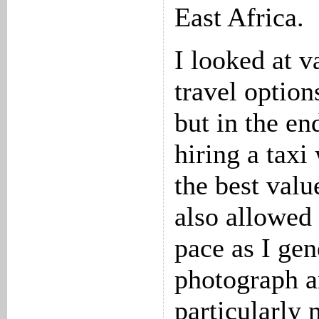
East Africa.
I looked at v
travel options
but in the en
hiring a taxi
the best valu
also allowed
pace as I gen
photograph an
particularly 