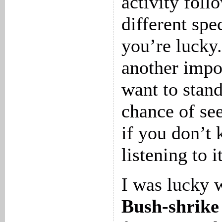
activity foll
different spec
you’re lucky.
another impor
want to stand
chance of se
if you don’t
listening to i
I was lucky 
Bush-shrike