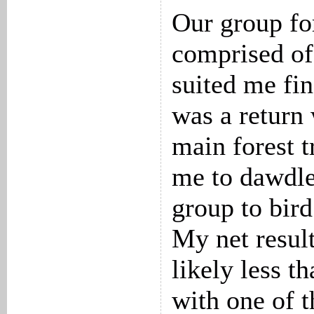
Our group fo
comprised of 
suited me fi
was a return
main forest t
me to dawdle
group to bird
My net resul
likely less t
with one of t