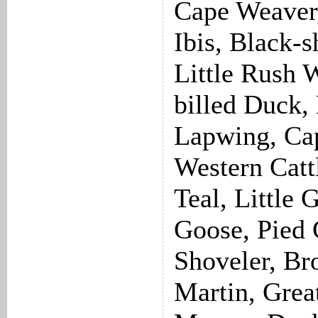
Cape Weaver,
Ibis, Black-s
Little Rush 
billed Duck,
Lapwing, Cap
Western Catt
Teal, Little 
Goose, Pied
Shoveler, Br
Martin, Grea