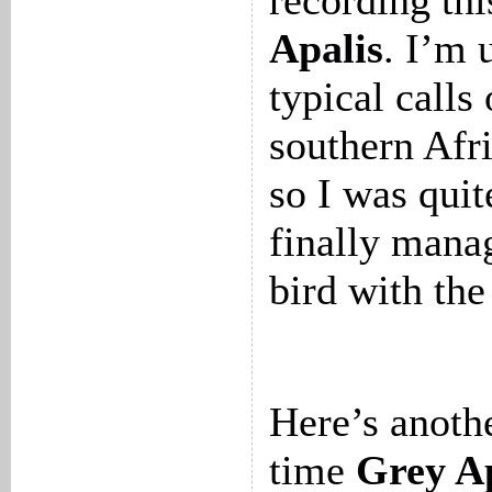
recording th
Apalis
. I’m 
typical calls
southern Afri
so I was quit
finally mana
bird with the
Here’s anothe
time
Grey Ap