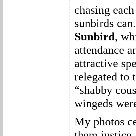
chasing each 
sunbirds can
Sunbird
, wh
attendance an
attractive sp
relegated to 
“shabby cous
wingeds were
My photos ce
them justice,