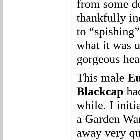
from some de
thankfully in
to “spishing”
what it was un
gorgeous hea
This male
Eu
Blackcap
had
while. I initi
a Garden War
away very qu