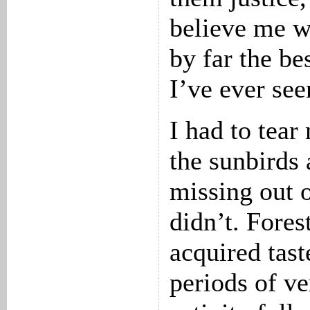
believe me w
by far the be
I’ve ever see
I had to tea
the sunbirds 
missing out o
didn’t. Fores
acquired tast
periods of ver