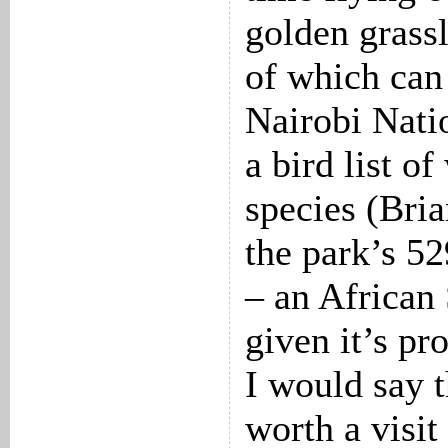
golden grassl
of which can 
Nairobi Nati
a bird list o
species (Bria
the park’s 52
– an African
given it’s pr
I would say t
worth a visit