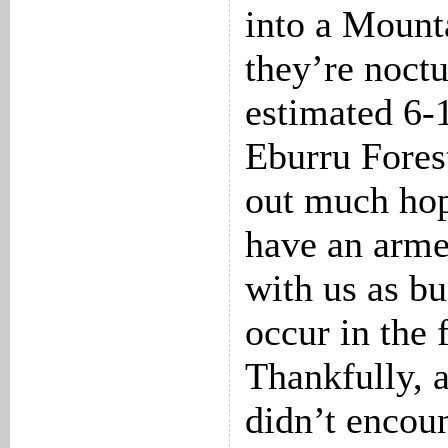
into a Mount
they’re noct
estimated 6-1
Eburru Forest
out much ho
have an arme
with us as bu
occur in the 
Thankfully, 
didn’t encoun