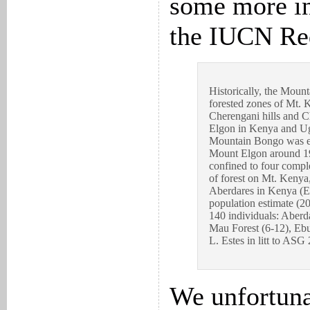
some more i
the IUCN Red
Historically, the Moun
forested zones of Mt. 
Cherengani hills and 
Elgon in Kenya and Ug
Mountain Bongo was ex
Mount Elgon around 19
confined to four comple
of forest on Mt. Kenya
Aberdares in Kenya (El
population estimate (2
140 individuals: Aberd
Mau Forest (6-12), Ebu
L. Estes in litt to ASG
We unfortuna