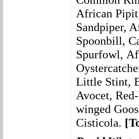
African Pipi
Sandpiper, A
Spoonbill, C
Spurfowl, Af
Oystercatche
Little Stint,
Avocet, Red-b
winged Goose
Cisticola.
[T