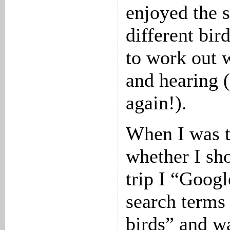
enjoyed the s
different bir
to work out 
and hearing (
again!).
When I was t
whether I sho
trip I “Goog
search terms
birds” and w